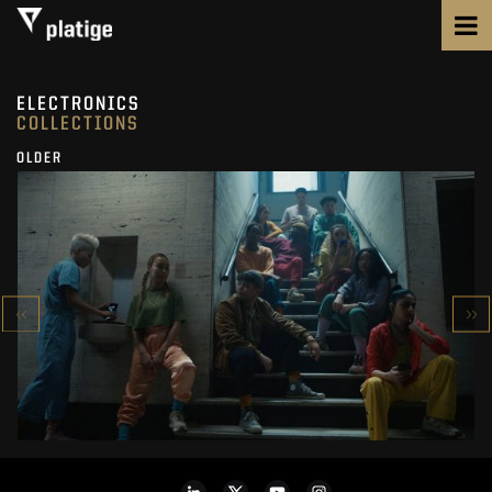
ELECTRONICS
COLLECTIONS
OLDER
ONEPLUS
8 SERIES
SEE PROJECT