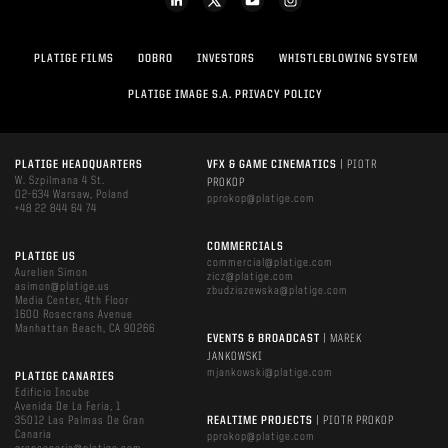
PLATIGE FILMS
DOBRO
INVESTORS
WHISTLEBLOWING SYSTEM
PLATIGE IMAGE S.A. PRIVACY POLICY
PLATIGE HEADQUARTERS
VFX & GAME CINEMATICS
| PIOTR
W. Szpilmana 4 St.
PROKOP
02-634 Warsaw, Poland
pprokop@platige.com
+48 22 844 64 74
COMMERCIALS
PLATIGE US
commercial@platige.com
Aurelien Simon
zicz@platige.com
asimon@platige.us
zbudziszewska@platige.com
Media Center, 4th Floor
1600 Rosecrans Avenue
Manhattan Beach, CA 90266
EVENTS & BROADCAST
| MAREK
JANKOWSKI
mjankowski@platige.com
PLATIGE CANARIES
Edificio Incube
Avenida De La Feria, 1
35012 Las Palmas De Gran
REALTIME PROJECTS
| PIOTR PROKOP
Canaria
pprokop@platige.com