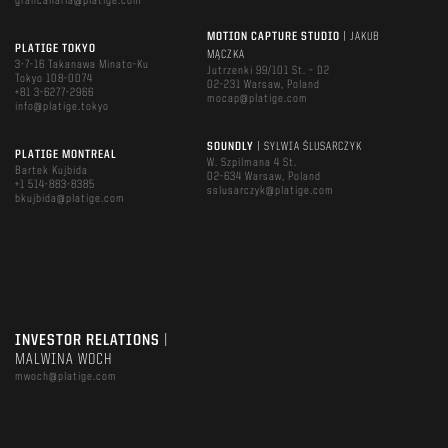
grancanaria@platige.com
MOTION CAPTURE STUDIO
| JAKUB
PLATIGE TOKYO
MĄCZKA
3-7-16 Takanawa Minato-Ku
Jutrzenki 99/101 St. – D2
Tokyo 108-0074
02-231 Warsaw, Poland
+81 3-6277-2966
mocap@platige.com
info@platige.tokyo
SOUNDLY
| SYLWIA ŚLUSARCZYK
PLATIGE MONTREAL
W. Szpilmana 4 St.
Bartek Kujbida
02-634 Warsaw, Poland
+1 514-883-8385
sslusarczyk@platige.com
bkujbida@platige.com
INVESTOR RELATIONS
|
MALWINA WOCH
mwoch@platige.com