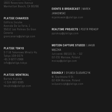
1600 Rosecrans Avenue
Manhattan Beach, CA 90266
EVENTS & BROADCAST
| MAREK
JANKOWSKI
mjankowski@platige.com
PLATIGE CANARIES
Edificio Incube
Avenida De La Feria, 1
35012 Las Palmas De Gran
REALTIME PROJECTS
| PIOTR PROKOP
Canaria
pprokop@platige.com
grancanaria@platige.com
MOTION CAPTURE STUDIO
| JAKUB
PLATIGE TOKYO
MĄCZKA
3-7-16 Takanawa Minato-Ku
Jutrzenki 99/101 St. – D2
Tokyo 108-0074
02-231 Warsaw, Poland
+81 3-6277-2966
mocap@platige.com
info@platige.tokyo
SOUNDLY
| SYLWIA ŚLUSARCZYK
PLATIGE MONTREAL
W. Szpilmana 4 St.
Bartek Kujbida
02-634 Warsaw, Poland
+1 514-883-8385
sslusarczyk@platige.com
bkujbida@platige.com