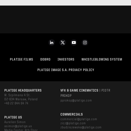
PLATIGE FILMS
DOBRO
INVESTORS
WHISTLEBLOWING SYSTEM
PLATIGE IMAGE S.A. PRIVACY POLICY
PLATIGE HEADQUARTERS
VFX & GAME CINEMATICS
| PIOTR
W. Szpilmana 4 St.
PROKOP
02-634 Warsaw, Poland
pprokop@platige.com
+48 22 844 64 74
COMMERCIALS
PLATIGE US
commercial@platige.com
Aurelien Simon
zicz@platige.com
asimon@platige.us
zbudziszewska@platige.com
Media Center, 4th Floor