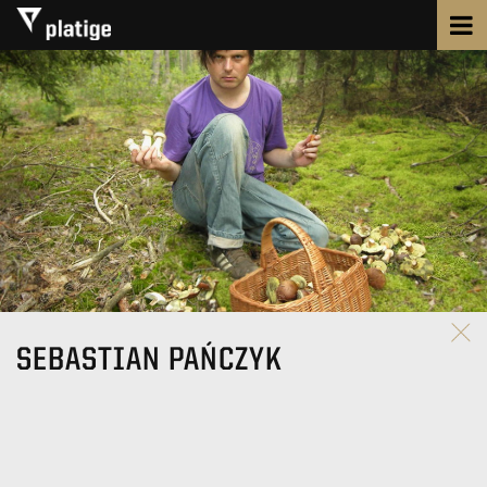
SEBASTIAN PAŃCZYK