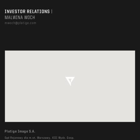
INVESTOR RELATIONS
|
MALWINA WOCH
mwoch@platige.com
Platige Image S.A.
Sąd Rejonowy dla m.st. Warszawy, XIII Wydz. Gosp.