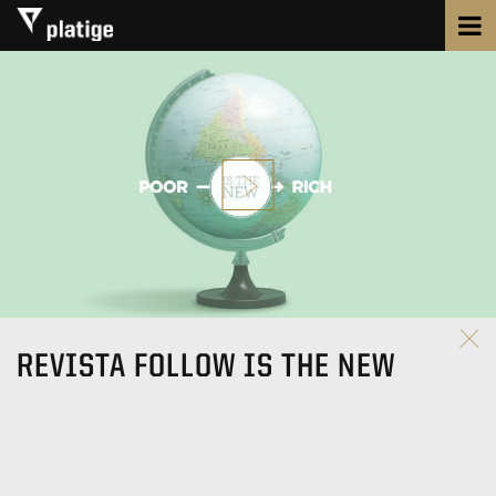
REVISTA FOLLOW IS THE NEW