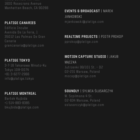
1600 Rosecrans Avenue
Manhattan Beach, CA 90266
EVENTS & BROADCAST
| MAREK
JANKOWSKI
mjankowski@platige.com
PLATIGE CANARIES
Edificio Incube
Avenida De La Feria, 1
35012 Las Palmas De Gran
REALTIME PROJECTS
| PIOTR PROKOP
Canaria
pprokop@platige.com
grancanaria@platige.com
MOTION CAPTURE STUDIO
| JAKUB
PLATIGE TOKYO
MĄCZKA
3-7-16 Takanawa Minato-Ku
Jutrzenki 99/101 St. – D2
Tokyo 108-0074
02-231 Warsaw, Poland
+81 3-6277-2966
mocap@platige.com
info@platige.tokyo
SOUNDLY
| SYLWIA ŚLUSARCZYK
PLATIGE MONTREAL
W. Szpilmana 4 St.
Bartek Kujbida
02-634 Warsaw, Poland
+1 514-883-8385
sslusarczyk@platige.com
bkujbida@platige.com