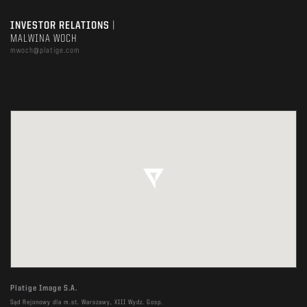
INVESTOR RELATIONS
|
MALWINA WOCH
mwoch@platige.com
Platige Image S.A.
Sąd Rejonowy dla m.st. Warszawy, XIII Wydz. Gosp.