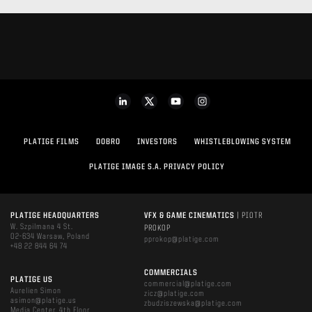
PLATIGE FILMS
DOBRO
INVESTORS
WHISTLEBLOWING SYSTEM
PLATIGE IMAGE S.A. PRIVACY POLICY
PLATIGE HEADQUARTERS
VFX & GAME CINEMATICS
| PIOTR
W. Szpilmana 4 St.
PROKOP
02-634 Warsaw, Poland
pprokop@platige.com
+48 22 844 64 74
COMMERCIALS
PLATIGE US
commercial@platige.com
Aurelien Simon
zicz@platige.com
asimon@platige.us
zbudziszewska@platige.com
Media Center, 4th Floor