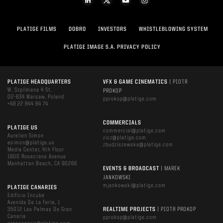
PLATIGE FILMS
DOBRO
INVESTORS
WHISTLEBLOWING SYSTEM
PLATIGE IMAGE S.A. PRIVACY POLICY
PLATIGE HEADQUARTERS
VFX & GAME CINEMATICS
| PIOTR
W. Szpilmana 4 St.
PROKOP
02-634 Warsaw, Poland
pprokop@platige.com
+48 22 844 64 74
COMMERCIALS
PLATIGE US
commercial@platige.com
Aurelien Simon
zicz@platige.com
asimon@platige.us
zbudziszewska@platige.com
Media Center, 4th Floor
1600 Rosecrans Avenue
Manhattan Beach, CA 90266
EVENTS & BROADCAST
| MAREK
JANKOWSKI
mjankowski@platige.com
PLATIGE CANARIES
Edificio Incube
Avenida De La Feria, 1
35012 Las Palmas De Gran
REALTIME PROJECTS
| PIOTR PROKOP
Canaria
pprokop@platige.com