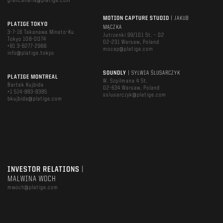
grancanaria@platige.com
MOTION CAPTURE STUDIO
| JAKUB
PLATIGE TOKYO
MĄCZKA
3-7-16 Takanawa Minato-Ku
Jutrzenki 99/101 St. – D2
Tokyo 108-0074
02-231 Warsaw, Poland
+81 3-6277-2966
mocap@platige.com
info@platige.tokyo
SOUNDLY
| SYLWIA ŚLUSARCZYK
PLATIGE MONTREAL
W. Szpilmana 4 St.
Bartek Kujbida
02-634 Warsaw, Poland
+1 514-883-8385
sslusarczyk@platige.com
bkujbida@platige.com
INVESTOR RELATIONS
|
MALWINA WOCH
mwoch@platige.com