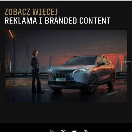
ZOBACZ WIĘCEJ
REKLAMA I BRANDED CONTENT
OMODA 7
SUPER HYBRID
ZOBACZ PROJEKT