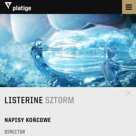
LISTERINE
SZTORM
NAPISY KOŃCOWE
DIRECTOR