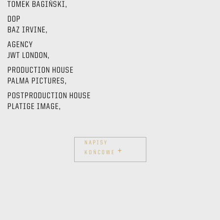
TOMEK BAGIŃSKI,
DOP
BAZ IRVINE,
AGENCY
JWT LONDON,
PRODUCTION HOUSE
PALMA PICTURES,
POSTPRODUCTION HOUSE
PLATIGE IMAGE,
NAPISY
+
KOŃCOWE