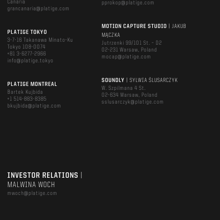
Canaria
pprokop@platige.com
grancanaria@platige.com
MOTION CAPTURE STUDIO
| JAKUB
PLATIGE TOKYO
MĄCZKA
3-7-16 Takanawa Minato-Ku
Jutrzenki 99/101 St. – D2
Tokyo 108-0074
02-231 Warsaw, Poland
+81 3-6277-2966
mocap@platige.com
info@platige.tokyo
SOUNDLY
| SYLWIA ŚLUSARCZYK
PLATIGE MONTREAL
W. Szpilmana 4 St.
Bartek Kujbida
02-634 Warsaw, Poland
+1 514-883-8385
sslusarczyk@platige.com
bkujbida@platige.com
INVESTOR RELATIONS
|
MALWINA WOCH
mwoch@platige.com