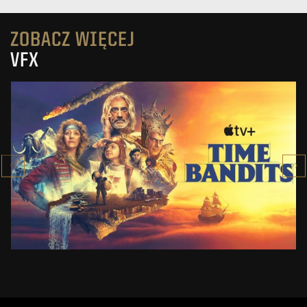
ZOBACZ WIĘCEJ
VFX
TIME BANDITS
APPLE TV+
ZOBACZ PROJEKT