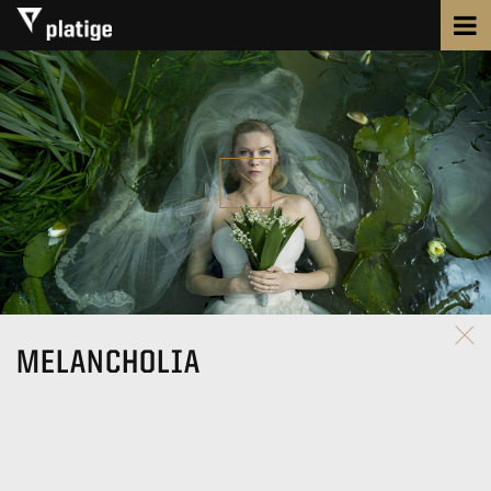
MELANCHOLIA