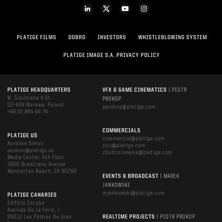
PLATIGE FILMS
DOBRO
INVESTORS
WHISTLEBLOWING SYSTEM
PLATIGE IMAGE S.A. PRIVACY POLICY
PLATIGE HEADQUARTERS
VFX & GAME CINEMATICS
| PIOTR
W. Szpilmana 4 St.
PROKOP
02-634 Warsaw, Poland
pprokop@platige.com
+48 22 844 64 74
COMMERCIALS
PLATIGE US
commercial@platige.com
Aurelien Simon
zicz@platige.com
asimon@platige.us
zbudziszewska@platige.com
Media Center, 4th Floor
1600 Rosecrans Avenue
Manhattan Beach, CA 90266
EVENTS & BROADCAST
| MAREK
JANKOWSKI
mjankowski@platige.com
PLATIGE CANARIES
Edificio Incube
Avenida De La Feria, 1
35012 Las Palmas De Gran
REALTIME PROJECTS
| PIOTR PROKOP