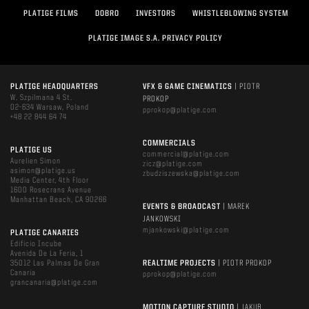
PLATIGE FILMS
DOBRO
INVESTORS
WHISTLEBLOWING SYSTEM
PLATIGE IMAGE S.A. PRIVACY POLICY
PLATIGE HEADQUARTERS
VFX & GAME CINEMATICS
| PIOTR
W. Szpilmana 4 St.
PROKOP
02-634 Warsaw, Poland
pprokop@platige.com
+48 22 844 64 74
COMMERCIALS
PLATIGE US
commercial@platige.com
Aurelien Simon
zicz@platige.com
asimon@platige.us
zbudziszewska@platige.com
Media Center, 4th Floor
1600 Rosecrans Avenue
Manhattan Beach, CA 90266
EVENTS & BROADCAST
| MAREK
JANKOWSKI
mjankowski@platige.com
PLATIGE CANARIES
Edificio Incube
Avenida De La Feria, 1
35012 Las Palmas De Gran
REALTIME PROJECTS
| PIOTR PROKOP
Canaria
pprokop@platige.com
grancanaria@platige.com
MOTION CAPTURE STUDIO
| JAKUB