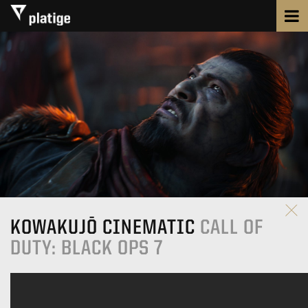
KOWAKUJŌ CINEMATIC
CALL OF
DUTY: BLACK OPS 7