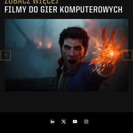
ZOBACZ WIĘCEJ
FILMY DO GIER KOMPUTEROWYCH
VALOR MORTIS
RELEASE DATE TRAILER
ZOBACZ PROJEKT