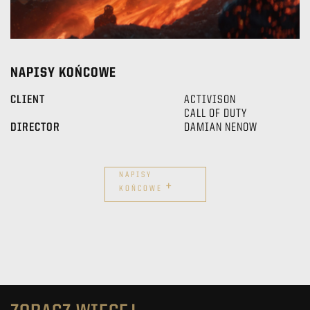
NAPISY KOŃCOWE
CLIENT
ACTIVISON
CALL OF DUTY
DIRECTOR
DAMIAN NENOW
NAPISY
+
KOŃCOWE