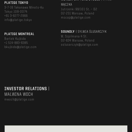
PLATIGE TOKYO
MĄCZKA
3-7-16 Takanawa Minato-Ku
Jutrzenki 99/101 St. – D2
Tokyo 108-0074
02-231 Warsaw, Poland
+81 3-6277-2966
mocap@platige.com
info@platige.tokyo
SOUNDLY
| SYLWIA ŚLUSARCZYK
PLATIGE MONTREAL
W. Szpilmana 4 St.
Bartek Kujbida
02-634 Warsaw, Poland
+1 514-883-8385
sslusarczyk@platige.com
bkujbida@platige.com
INVESTOR RELATIONS
|
MALWINA WOCH
mwoch@platige.com