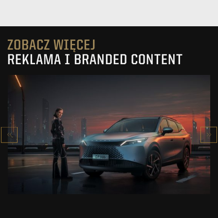
ZOBACZ WIĘCEJ
REKLAMA I BRANDED CONTENT
OMODA 7
SUPER HYBRID
ZOBACZ PROJEKT