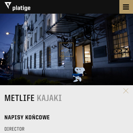
METLIFE
KAJAKI
NAPISY KOŃCOWE
DIRECTOR