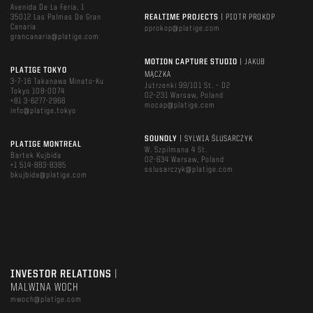
Avenida De La Feria, 1
35012 Las Palmas De Gran
REALTIME PROJECTS
| PIOTR PROKOP
Canaria
pprokop@platige.com
grancanaria@platige.com
MOTION CAPTURE STUDIO
| JAKUB
PLATIGE TOKYO
MĄCZKA
3-7-16 Takanawa Minato-Ku
Jutrzenki 99/101 St. – D2
Tokyo 108-0074
02-231 Warsaw, Poland
+81 3-6277-2966
mocap@platige.com
info@platige.tokyo
SOUNDLY
| SYLWIA ŚLUSARCZYK
PLATIGE MONTREAL
W. Szpilmana 4 St.
Bartek Kujbida
02-634 Warsaw, Poland
+1 514-883-8385
sslusarczyk@platige.com
bkujbida@platige.com
INVESTOR RELATIONS
|
MALWINA WOCH
mwoch@platige.com