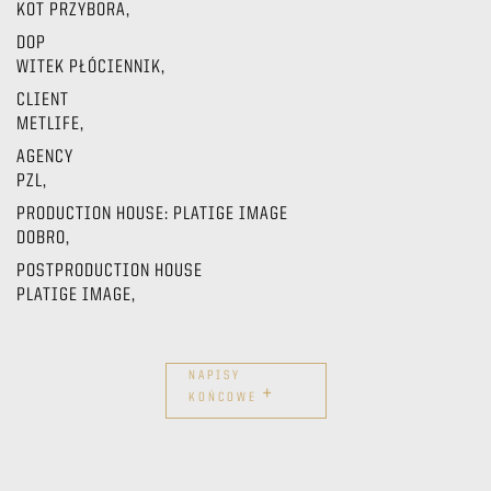
KOT PRZYBORA,
DOP
WITEK PŁÓCIENNIK,
CLIENT
METLIFE,
AGENCY
PZL,
PRODUCTION HOUSE: PLATIGE IMAGE
DOBRO,
POSTPRODUCTION HOUSE
PLATIGE IMAGE,
NAPISY
+
KOŃCOWE