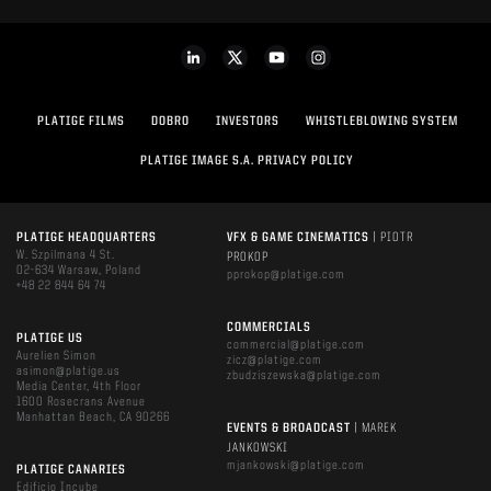
PLATIGE FILMS
DOBRO
INVESTORS
WHISTLEBLOWING SYSTEM
PLATIGE IMAGE S.A. PRIVACY POLICY
PLATIGE HEADQUARTERS
VFX & GAME CINEMATICS
| PIOTR
W. Szpilmana 4 St.
PROKOP
02-634 Warsaw, Poland
pprokop@platige.com
+48 22 844 64 74
COMMERCIALS
PLATIGE US
commercial@platige.com
Aurelien Simon
zicz@platige.com
asimon@platige.us
zbudziszewska@platige.com
Media Center, 4th Floor
1600 Rosecrans Avenue
Manhattan Beach, CA 90266
EVENTS & BROADCAST
| MAREK
JANKOWSKI
mjankowski@platige.com
PLATIGE CANARIES
Edificio Incube