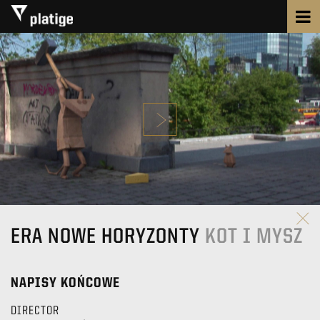
ERA NOWE HORYZONTY
KOT I MYSZ
NAPISY KOŃCOWE
DIRECTOR