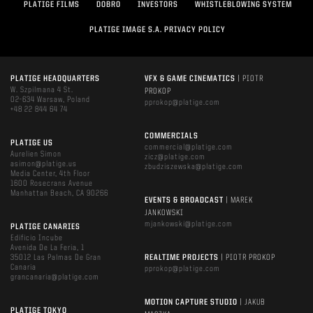
PLATIGE FILMS
DOBRO
INVESTORS
WHISTLEBLOWING SYSTEM
PLATIGE IMAGE S.A. PRIVACY POLICY
PLATIGE HEADQUARTERS
VFX & GAME CINEMATICS
| PIOTR
W. Szpilmana 4 St.
PROKOP
02-634 Warsaw, Poland
pprokop@platige.com
+48 22 844 64 74
COMMERCIALS
PLATIGE US
commercial@platige.com
Aurelien Simon
zicz@platige.com
asimon@platige.us
zbudziszewska@platige.com
Media Center, 4th Floor
1600 Rosecrans Avenue
Manhattan Beach, CA 90266
EVENTS & BROADCAST
| MAREK
JANKOWSKI
mjankowski@platige.com
PLATIGE CANARIES
Edificio Incube
Avenida De La Feria, 1
35012 Las Palmas De Gran
REALTIME PROJECTS
| PIOTR PROKOP
Canaria
pprokop@platige.com
grancanaria@platige.com
MOTION CAPTURE STUDIO
| JAKUB
PLATIGE TOKYO