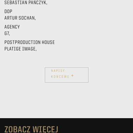
SEBASTIAN PAŃCZYK,
DOP
ARTUR SOCHAN,
AGENCY
G7,
POSTPRODUCTION HOUSE
PLATIGE IMAGE,
NAPISY
+
KOŃCOWE
ZOBACZ WIĘCEJ