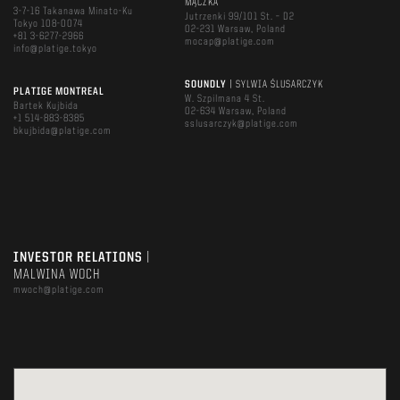
MĄCZKA
3-7-16 Takanawa Minato-Ku
Jutrzenki 99/101 St. – D2
Tokyo 108-0074
02-231 Warsaw, Poland
+81 3-6277-2966
mocap@platige.com
info@platige.tokyo
SOUNDLY
| SYLWIA ŚLUSARCZYK
PLATIGE MONTREAL
W. Szpilmana 4 St.
Bartek Kujbida
02-634 Warsaw, Poland
+1 514-883-8385
sslusarczyk@platige.com
bkujbida@platige.com
INVESTOR RELATIONS
|
MALWINA WOCH
mwoch@platige.com