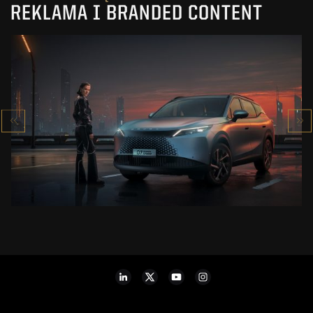
REKLAMA I BRANDED CONTENT
OMODA 7
SUPER HYBRID
ZOBACZ PROJEKT