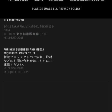
PLATIGE FILMS
DOBRO
INVESTORS
WHISTLEBLOWING SYSTEM
PLATIGE IMAGE S.A. PRIVACY POLICY
PLATIGE TOKYO
3-7-16 TAKANAWA MINATO-KU TOKYO 108-
0074
108-0074 東京都港区高輪3-7-16
+81 3-6277-2966
FOR NEW BUSINESS AND MEDIA
INQUIRIES, CONTACT US.
新規プロジェクトのご依頼、取材
などのお問い合わせはこちらにご
連絡ください。
+81 3-6277-2966
INFO@PLATIGE.TOKYO