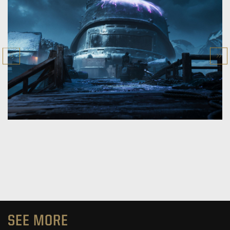
SEE MORE