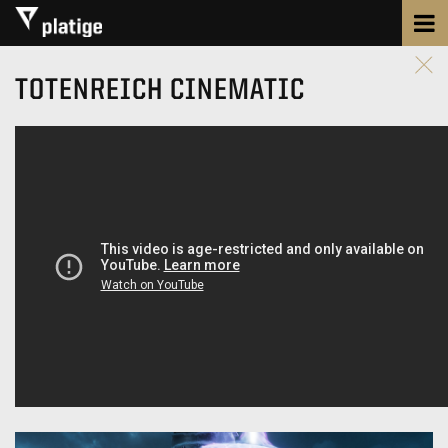
TOTENREICH CINEMATIC