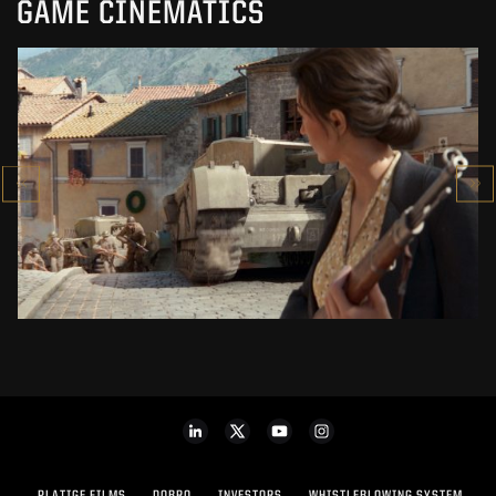
GAME CINEMATICS
COMPANY OF HEROES 3
CINEMATIC TRAILER
SEE PROJECT