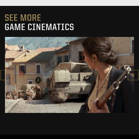
SEE MORE
GAME CINEMATICS
COMPANY OF HEROES 3
CINEMATIC TRAILER
SEE PROJECT