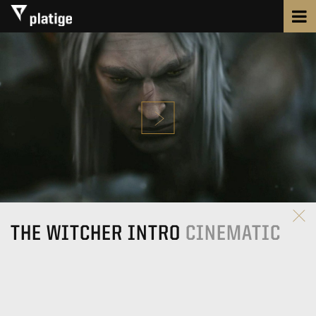
THE WITCHER INTRO
CINEMATIC