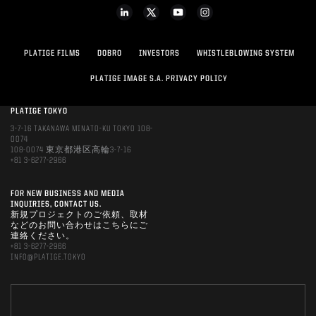
PLATIGE FILMS
DOBRO
INVESTORS
WHISTLEBLOWING SYSTEM
PLATIGE IMAGE S.A. PRIVACY POLICY
PLATIGE TOKYO
3-7-16 TAKANAWA MINATO-KU TOKYO 108-
0074
108-0074 東京都港区高輪3-7-16
+81 3-6277-2966
FOR NEW BUSINESS AND MEDIA
INQUIRIES, CONTACT US.
新規プロジェクトのご依頼、取材
などのお問い合わせはこちらにご
連絡ください。
+81 3-6277-2966
INFO@PLATIGE.TOKYO