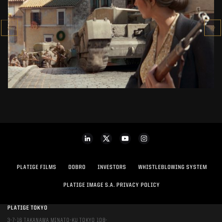
COMPANY OF HEROES 3
CINEMATIC TRAILER
SEE PROJECT
PLATIGE FILMS
DOBRO
INVESTORS
WHISTLEBLOWING SYSTEM
PLATIGE IMAGE S.A. PRIVACY POLICY
PLATIGE TOKYO
3-7-16 TAKANAWA MINATO-KU TOKYO 108-