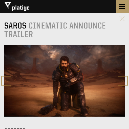
SAROS
CINEMATIC ANNOUNCE
TRAILER