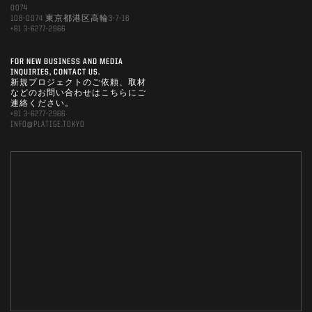
0074
108-0074 東京都港区高輪3-7-16
+81 3-6277-2966
FOR NEW BUSINESS AND MEDIA
INQUIRIES, CONTACT US.
新規プロジェクトのご依頼、取材
などのお問い合わせはこちらにご
連絡ください。
+81 3-6277-2966
INFO@PLATIGE.TOKYO