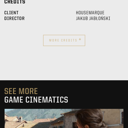
CREDITS
CLIENT
HOUSEMARQUE
DIRECTOR
JAKUB JABŁOŃSKI
+
MORE CREDITS
SEE MORE
GAME CINEMATICS