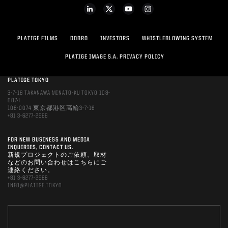
PLATIGE FILMS
DOBRO
INVESTORS
WHISTLEBLOWING SYSTEM
PLATIGE IMAGE S.A. PRIVACY POLICY
PLATIGE TOKYO
3-7-16 TAKANAWA MINATO-KU TOKYO 108-
0074
108-0074 東京都港区高輪3-7-16
+81 3-6277-2966
FOR NEW BUSINESS AND MEDIA
INQUIRIES, CONTACT US.
新規プロジェクトのご依頼、取材
などのお問い合わせはこちらにご
連絡ください。
+81 3-6277-2966
INFO@PLATIGE.TOKYO