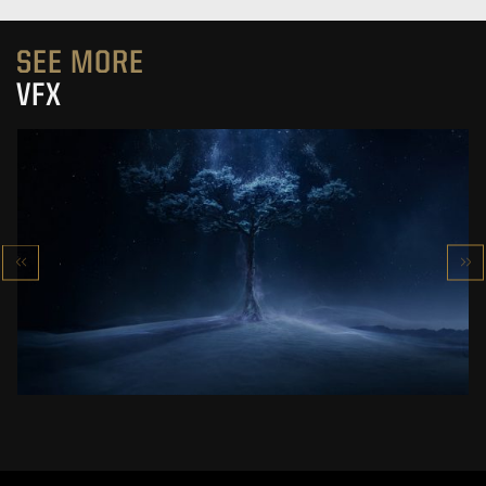
SEE MORE
VFX
VFX SHOWREEL
SPECIAL EFFECTS IN ‘’THE WITCHER’’
SEE PROJECT