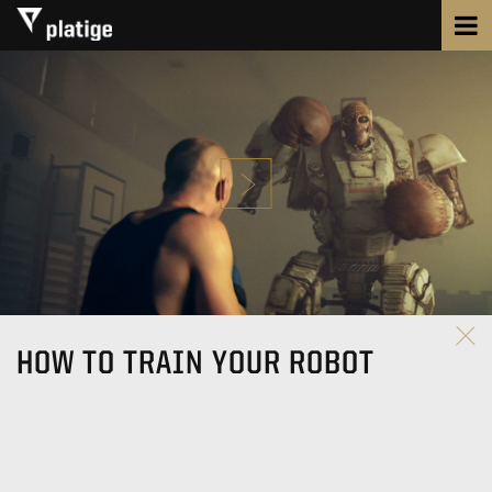
HOW TO TRAIN YOUR ROBOT