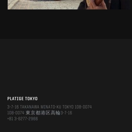
PLATIGE TOKYO
3-7-16 TAKANAWA MINATO-KU TOKYO 108-0074
108-0074 東京都港区高輪3-7-16
+81 3-6277-2966