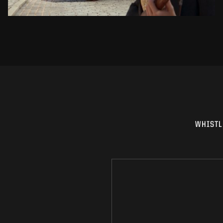
WHISTL