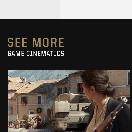
SEE MORE
GAME CINEMATICS
COMPANY OF HEROES 3
CINEMATIC TRAILER
SEE PROJECT