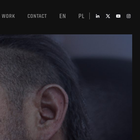
EN
PL
WORK
CONTACT