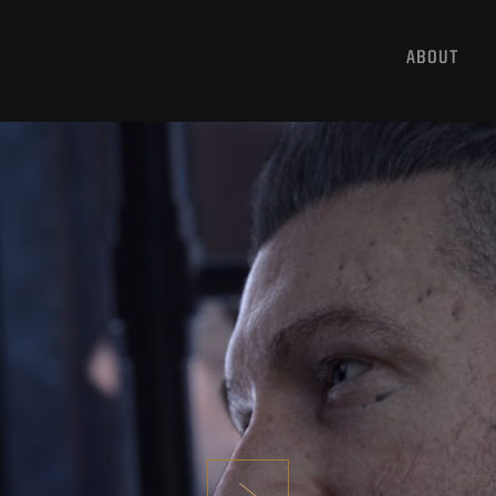
ABOUT