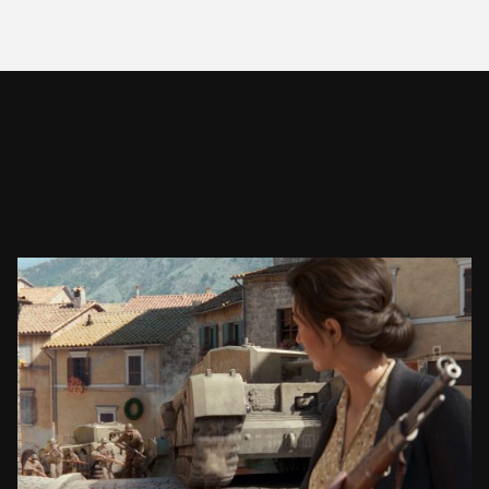
COMPANY OF HEROES 3
CINEMATIC TRAILER
SEE PROJECT