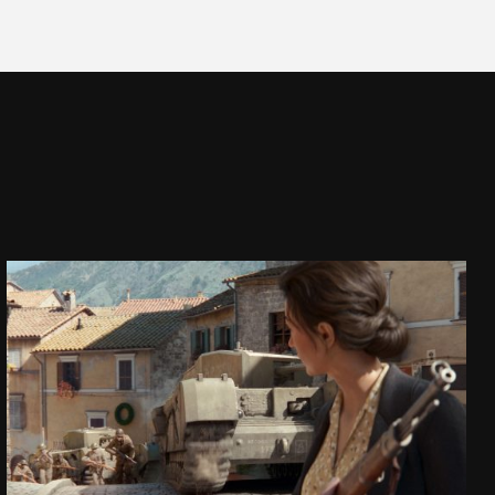
COMPANY OF HEROES 3
CINEMATIC TRAILER
SEE PROJECT