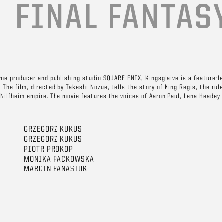
E
FINAL FANTAS
me producer and publishing studio SQUARE ENIX, Kingsglaive is a feature-l
 The film, directed by Takeshi Nozue, tells the story of King Regis, the rul
l Nilfheim empire. The movie features the voices of Aaron Paul, Lena Headey
GRZEGORZ KUKUS
GRZEGORZ KUKUS
PIOTR PROKOP
MONIKA PACKOWSKA
MARCIN PANASIUK