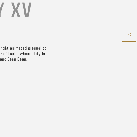
Y XV
enght animated prequel to
er of Lucis, whose duty is
 and Sean Bean.