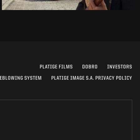
PLATIGE FILMS
DOBRO
INVESTORS
EBLOWING SYSTEM
PLATIGE IMAGE S.A. PRIVACY POLICY