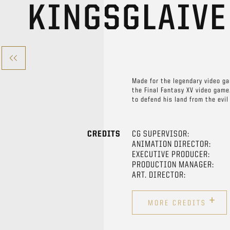
KINGSGLAIV
Made for the legendary video ga
the Final Fantasy XV video game.
to defend his land from the evi
CREDITS
CG SUPERVISOR:
ANIMATION DIRECTOR:
EXECUTIVE PRODUCER:
PRODUCTION MANAGER:
ART. DIRECTOR:
+
MORE CREDITS