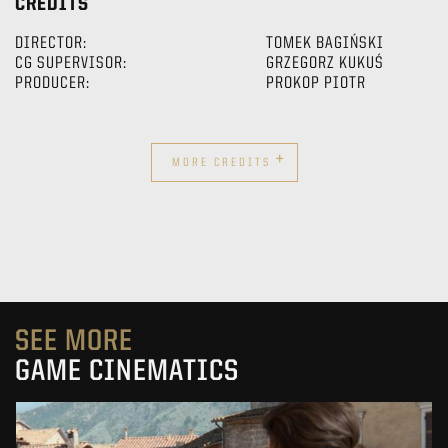
CREDITS
DIRECTOR:
TOMEK BAGIŃSKI
CG SUPERVISOR:
GRZEGORZ KUKUŚ
PRODUCER:
PROKOP PIOTR
+
MORE CREDITS
SEE MORE
GAME CINEMATICS