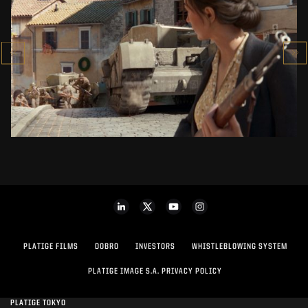
COMPANY OF HEROES 3
CINEMATIC TRAILER
SEE PROJECT
PLATIGE FILMS
DOBRO
INVESTORS
WHISTLEBLOWING SYSTEM
PLATIGE IMAGE S.A. PRIVACY POLICY
PLATIGE TOKYO