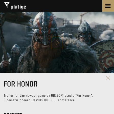
FOR HONOR
Trailer for the newest game by UBISOFT studio “For Honor”.
Cinematic opened E3 2015 UBISOFT conference.