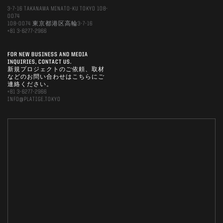
3-7-16 TAKANAWA MINATO-KU TOKYO 108-
0074
108-0074 東京都港区高輪3-7-16
+81 3-6277-2966
FOR NEW BUSINESS AND MEDIA
INQUIRIES, CONTACT US.
新規プロジェクトのご依頼、取材
などのお問い合わせはこちらにご
連絡ください。
+81 3-6277-2966
INFO@PLATIGE.TOKYO