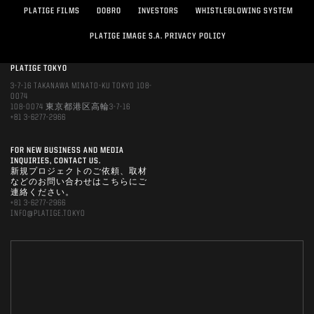
PLATIGE FILMS
DOBRO
INVESTORS
WHISTLEBLOWING SYSTEM
PLATIGE IMAGE S.A. PRIVACY POLICY
PLATIGE TOKYO
3-7-16 TAKANAWA MINATO-KU TOKYO 108-
0074
108-0074 東京都港区高輪3-7-16
+81 3-6277-2966
FOR NEW BUSINESS AND MEDIA
INQUIRIES, CONTACT US.
新規プロジェクトのご依頼、取材
などのお問い合わせはこちらにご
連絡ください。
+81 3-6277-2966
INFO@PLATIGE.TOKYO