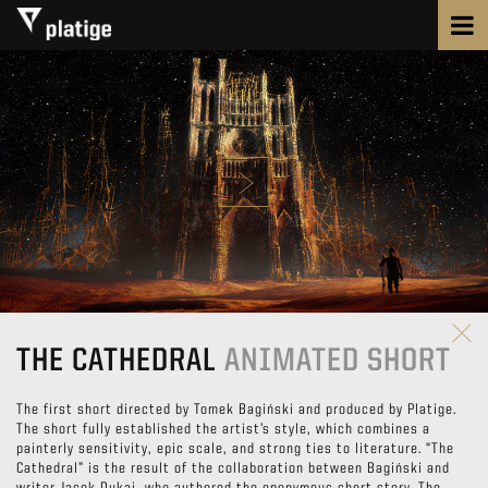
THE CATHEDRAL
ANIMATED SHORT
The first short directed by Tomek Bagiński and produced by Platige.
The short fully established the artist’s style, which combines a
painterly sensitivity, epic scale, and strong ties to literature. “The
Cathedral” is the result of the collaboration between Bagiński and