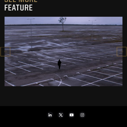
FEATURE
PIERNIKOWSKI I BRODKA IN „HORYZONT”
MUSIC VIDEO
SEE PROJECT