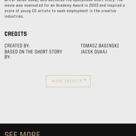
writer Jacek Dukaj, who authored the eponymous short story. The
movie was nominated for an Academy Award in 2003 and inspired a
score of young CG artists to seek employment in the creative
industries.
CREDITS
CREATED BY:
TOMASZ BAGINSKI
BASED ON THE SHORT STORY
JACEK DUKAJ
BY:
+
MORE CREDITS
SEE MORE