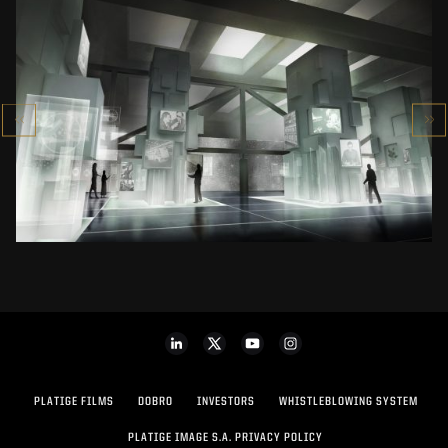
POLISH HISTORY MUSEUM
MUSEUM
SEE PROJECT
PLATIGE FILMS
DOBRO
INVESTORS
WHISTLEBLOWING SYSTEM
PLATIGE IMAGE S.A. PRIVACY POLICY