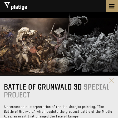
BATTLE OF GRUNWALD 3D
SPECIAL
PROJECT
A stereoscopic interpretation of the Jan Matejko painting, “The
Battle of Grunwald,” which depicts the greatest battle of the Middle
Ages, an event that changed the face of Europe.