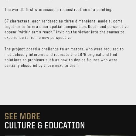
The world’s first stereoscopic reconstruction of a painting.
67 characters, each rendered as three-dimensional models, come
together to form a clear spatial composition. Depth and perspective
appear “within arm’s reach,” inviting the viewer into the canvas to
experience it from a new perspective.
The project posed a challenge to animators, who were required to
meticulously interpret and recreate the 1878 original and find
solutions to problems such as how to depict figures who were
partially obscured by those next to them
SEE MORE
CULTURE & EDUCATION