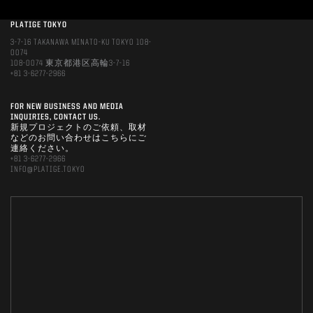
PLATIGE TOKYO
3-7-16 TAKANAWA MINATO-KU TOKYO 108-
0074
108-0074 東京都港区高輪3-7-16
+81 3-6277-2966
FOR NEW BUSINESS AND MEDIA
INQUIRIES, CONTACT US.
新規プロジェクトのご依頼、取材
などのお問い合わせはこちらにご
連絡ください。
+81 3-6277-2966
INFO@PLATIGE.TOKYO