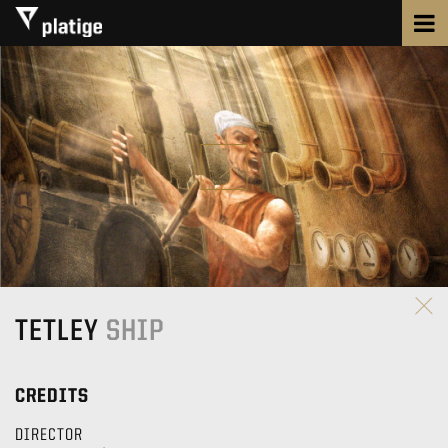
TETLEY
SHIP
CREDITS
DIRECTOR