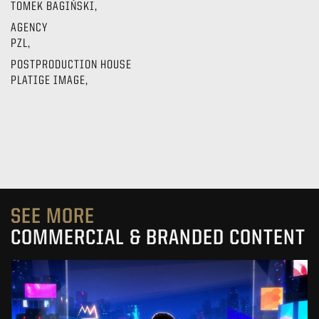
TOMEK BAGIŃSKI,
AGENCY
PZL,
POSTPRODUCTION HOUSE
PLATIGE IMAGE,
SEE MORE
COMMERCIAL & BRANDED CONTENT