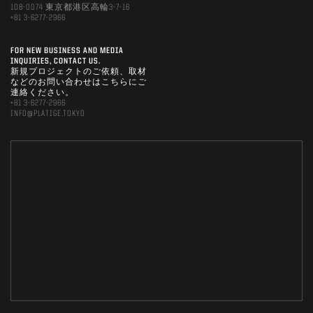
108-0074 東京都港区高輪3-7-16
+81 3-6277-2966
FOR NEW BUSINESS AND MEDIA
INQUIRIES, CONTACT US.
新規プロジェクトのご依頼、取材
などのお問い合わせはこちらにご
連絡ください。
+81 3-6277-2966
INFO@PLATIGE.TOKYO