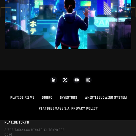
SK-II STUDIO: VS SERIES
AN ANIMATED ANTHOLOGY
SEE PROJECT
PLATIGE FILMS
DOBRO
INVESTORS
WHISTLEBLOWING SYSTEM
PLATIGE IMAGE S.A. PRIVACY POLICY
PLATIGE TOKYO
3-7-16 TAKANAWA MINATO-KU TOKYO 108-
0074