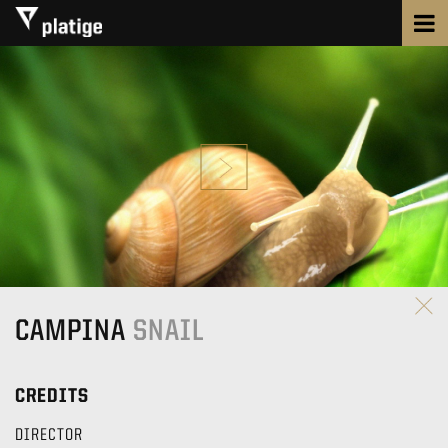
CAMPINA
SNAIL
CREDITS
DIRECTOR