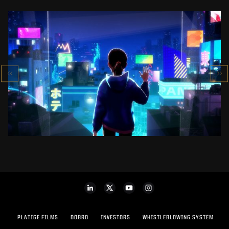
SK-II STUDIO: VS SERIES
AN ANIMATED ANTHOLOGY
SEE PROJECT
PLATIGE FILMS
DOBRO
INVESTORS
WHISTLEBLOWING SYSTEM