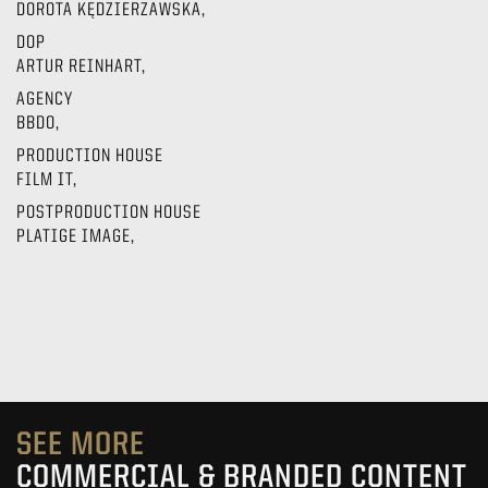
DOROTA KĘDZIERZAWSKA,
DOP
ARTUR REINHART,
AGENCY
BBDO,
PRODUCTION HOUSE
FILM IT,
POSTPRODUCTION HOUSE
PLATIGE IMAGE,
SEE MORE
COMMERCIAL & BRANDED CONTENT