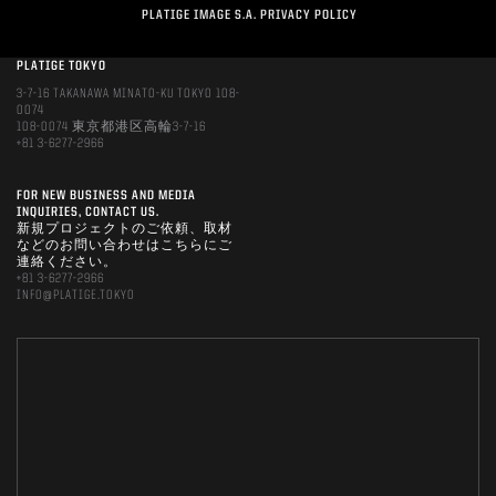
PLATIGE IMAGE S.A. PRIVACY POLICY
PLATIGE TOKYO
3-7-16 TAKANAWA MINATO-KU TOKYO 108-
0074
108-0074 東京都港区高輪3-7-16
+81 3-6277-2966
FOR NEW BUSINESS AND MEDIA
INQUIRIES, CONTACT US.
新規プロジェクトのご依頼、取材
などのお問い合わせはこちらにご
連絡ください。
+81 3-6277-2966
INFO@PLATIGE.TOKYO