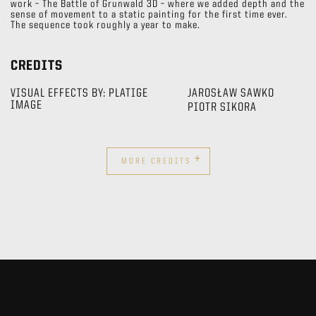
work – The Battle of Grunwald 3D – where we added depth and the
sense of movement to a static painting for the first time ever.
The sequence took roughly a year to make.
CREDITS
VISUAL EFFECTS BY: PLATIGE
JAROSŁAW SAWKO
IMAGE
PIOTR SIKORA
+
MORE CREDITS