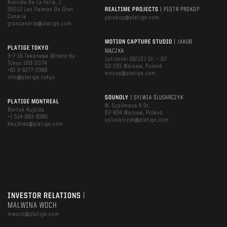
Avenida De La Feria, 1
35012 Las Palmas De Gran
REALTIME PROJECTS
| PIOTR PROKOP
Canaria
pprokop@platige.com
grancanaria@platige.com
MOTION CAPTURE STUDIO
| JAKUB
PLATIGE TOKYO
MĄCZKA
3-7-16 Takanawa Minato-Ku
Jutrzenki 99/101 St. – D2
Tokyo 108-0074
02-231 Warsaw, Poland
+81 3-6277-2966
mocap@platige.com
info@platige.tokyo
SOUNDLY
| SYLWIA ŚLUSARCZYK
PLATIGE MONTREAL
W. Szpilmana 4 St.
Bartek Kujbida
02-634 Warsaw, Poland
+1 514-883-8385
sslusarczyk@platige.com
bkujbida@platige.com
INVESTOR RELATIONS
|
MALWINA WOCH
mwoch@platige.com