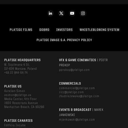
PLATIGE FILMS
DOBRO
INVESTORS
WHISTLEBLOWING SYSTEM
PLATIGE IMAGE S.A. PRIVACY POLICY
PLATIGE HEADQUARTERS
VFX & GAME CINEMATICS
| PIOTR
W. Szpilmana 4 St.
PROKOP
02-634 Warsaw, Poland
pprokop@platige.com
+48 22 844 64 74
COMMERCIALS
PLATIGE US
commercial@platige.com
Aurelien Simon
zicz@platige.com
asimon@platige.us
zbudziszewska@platige.com
Media Center, 4th Floor
1600 Rosecrans Avenue
Manhattan Beach, CA 90266
EVENTS & BROADCAST
| MAREK
JANKOWSKI
mjankowski@platige.com
PLATIGE CANARIES
Edificio Incube