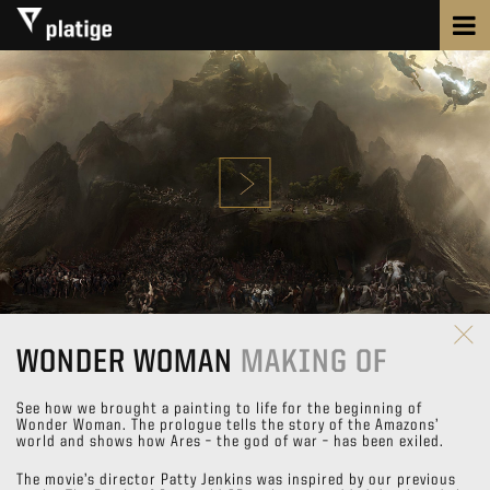
WONDER WOMAN
MAKING OF
See how we brought a painting to life for the beginning of
Wonder Woman. The prologue tells the story of the Amazons’
world and shows how Ares – the god of war – has been exiled.
The movie’s director Patty Jenkins was inspired by our previous