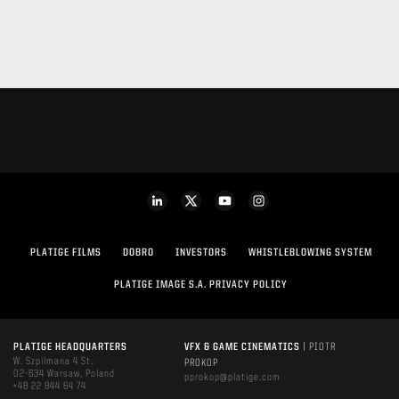
PLATIGE FILMS
DOBRO
INVESTORS
WHISTLEBLOWING SYSTEM
PLATIGE IMAGE S.A. PRIVACY POLICY
PLATIGE HEADQUARTERS
VFX & GAME CINEMATICS
| PIOTR
W. Szpilmana 4 St.
PROKOP
02-634 Warsaw, Poland
pprokop@platige.com
+48 22 844 64 74