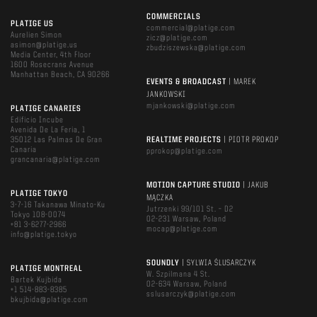
COMMERCIALS
PLATIGE US
commercial@platige.com
Aurelien Simon
zicz@platige.com
asimon@platige.us
zbudziszewska@platige.com
Media Center, 4th Floor
1600 Rosecrans Avenue
Manhattan Beach, CA 90266
EVENTS & BROADCAST
| MAREK
JANKOWSKI
mjankowski@platige.com
PLATIGE CANARIES
Edificio Incube
Avenida De La Feria, 1
35012 Las Palmas De Gran
REALTIME PROJECTS
| PIOTR PROKOP
Canaria
pprokop@platige.com
grancanaria@platige.com
MOTION CAPTURE STUDIO
| JAKUB
PLATIGE TOKYO
MĄCZKA
3-7-16 Takanawa Minato-Ku
Jutrzenki 99/101 St. – D2
Tokyo 108-0074
02-231 Warsaw, Poland
+81 3-6277-2966
mocap@platige.com
info@platige.tokyo
SOUNDLY
| SYLWIA ŚLUSARCZYK
PLATIGE MONTREAL
W. Szpilmana 4 St.
Bartek Kujbida
02-634 Warsaw, Poland
+1 514-883-8385
sslusarczyk@platige.com
bkujbida@platige.com