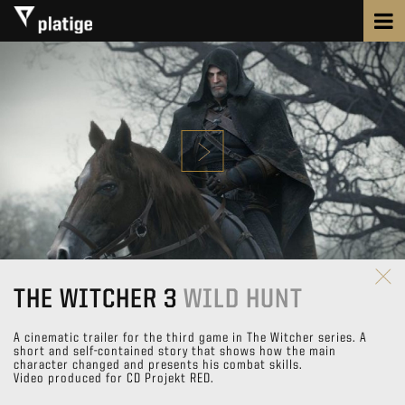
THE WITCHER 3
WILD HUNT
A cinematic trailer for the third game in The Witcher series. A
short and self-contained story that shows how the main
character changed and presents his combat skills.
Video produced for CD Projekt RED.