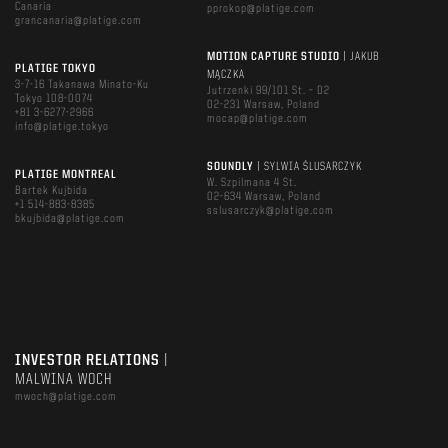
Canaria
pprokop@platige.com
grancanaria@platige.com
MOTION CAPTURE STUDIO
| JAKUB
PLATIGE TOKYO
MĄCZKA
3-7-16 Takanawa Minato-Ku
Jutrzenki 99/101 St. – D2
Tokyo 108-0074
02-231 Warsaw, Poland
+81 3-6277-2966
mocap@platige.com
info@platige.tokyo
SOUNDLY
| SYLWIA ŚLUSARCZYK
PLATIGE MONTREAL
W. Szpilmana 4 St.
Bartek Kujbida
02-634 Warsaw, Poland
+1 514-883-8385
sslusarczyk@platige.com
bkujbida@platige.com
INVESTOR RELATIONS
|
MALWINA WOCH
mwoch@platige.com