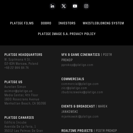
PLATIGE FILMS
DOBRO
INVESTORS
WHISTLEBLOWING SYSTEM
PLATIGE IMAGE S.A. PRIVACY POLICY
PLATIGE HEADQUARTERS
VFX & GAME CINEMATICS
| PIOTR
W. Szpilmana 4 St.
PROKOP
02-634 Warsaw, Poland
pprokop@platige.com
+48 22 844 64 74
COMMERCIALS
PLATIGE US
commercial@platige.com
Aurelien Simon
zicz@platige.com
asimon@platige.us
zbudziszewska@platige.com
Media Center, 4th Floor
1600 Rosecrans Avenue
Manhattan Beach, CA 90266
EVENTS & BROADCAST
| MAREK
JANKOWSKI
mjankowski@platige.com
PLATIGE CANARIES
Edificio Incube
Avenida De La Feria, 1
35012 Las Palmas De Gran
REALTIME PROJECTS
| PIOTR PROKOP