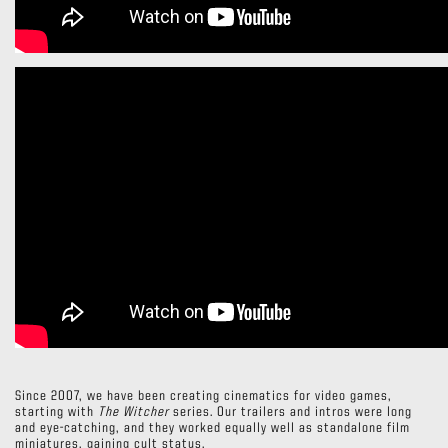
Since 2007, we have been creating cinematics for video games,
starting with
The Witcher
series. Our trailers and intros were long
and eye-catching, and they worked equally well as standalone film
miniatures, gaining cult status.