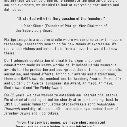
history that we can be proud of. To celebrate the quarter-century of
our achievements, we decided to look at everything that unites and
defines us.
“It started with the fiery passion of the founders.”
– Piotr Sikora (Founder of Platige, Vice Chairman of
the Supervisory Board)
Platige Image is a creative studio where we combine art with modern
technology, constantly searching for new means of expression. We
realize our visions and help artists from all over the world to know
theirs.
Our trademark combination of creativity, experience, and
commitment made us known worldwide. It helped us win numerous
awards for the production and post-production of films, commercials,
animation, and visual effects. Among our awards and distinctions,
there are BAFTA Awards, nominations for Academy Awards, Palme d’Or
and Golden Lion Awards, European Film Award, Animago, Animayo,
Shots Award and The Webby Award.
For 25 years, we have worked to establish our international status.
We started attracting attention shortly after our founding, back in
1997
. Our music video for Justyna Steczkowska’s song
Niekochani
(Unloved)
used digital special effects created by a modest team of
Jarosław Sawko and Piotr Sikora.
“From the very beginning, we made short animated