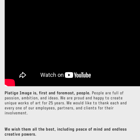
Platige Image is, first and foremost, people.
People are full of
passion, ambition, and ideas. We are proud and happy to create
unique works of art for 25 years. We would like to thank each and
every one of our employees, partners, and clients for their
involvement.
We wish them all the best, including peace of mind and endless
creative powers.