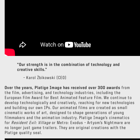
“Our strength is in the combination of technology and
creative skills.”
– Karol Żbikowski (CEO)
Over the years, Platige Image has received over 300 awards
from
the film, advertising, and technology industries, including the
European Film Award for Best Animated Feature Film. We continue to
develop technologically and creatively, reaching for new technologies
and building our own IPs. Our animated films are created as small
cinematic works of art, designed to shape generations of young
filmmakers and the animation industry. Platige Image’s cinematics
for
Resident Evil: Village
or Metro: Exodus – Artyom’s Nightmare are
no longer just game trailers. They are original creations with the
Platige quality seal.