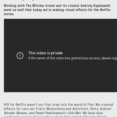
Working with The Witcher brand and its creator Andrzej Sapkowski
went so well that today we’re making visual effects for the Netflix
series.
VFX for Netflix wasn’t our first step into the world of film. We created
effects for Lars von Trier’s
Melancholia
and
Antichrist
, Patty Jenkins’
Wonder Woman
, and Pawel Pawlikowski’s
Cold War
. We have also