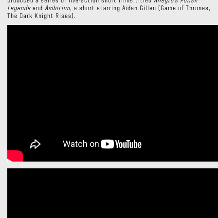
produced a series of live-action short films titled
Allegro’s Polish
Legends
and
Ambition
, a short starring Aidan Gillen (Game of Thrones,
The Dark Knight Rises).