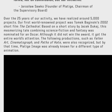
forms, not on commission, but our initiative.”
– Jarosław Sawko (Founder of Platige, Chairman of
the Supervisory Board)
Over the 25 years of our activity, we have realized around 5,000
projects. Our first world-renowned project was Tomek Baginski’s 2002
short film
The Cathedral
. Based on a short story by Jacek Dukaj, this
mesmerizing tale combining science-fiction and fantasy was
nominated for an Oscar. Although it did not win the award, it got the
entire world’s attention. The following productions, such as
Fallen
Art
,
Cinematograph
, and
Paths of Hate
, were also recognized, but by
that time, Platige Image was already known for a different type of
animation.