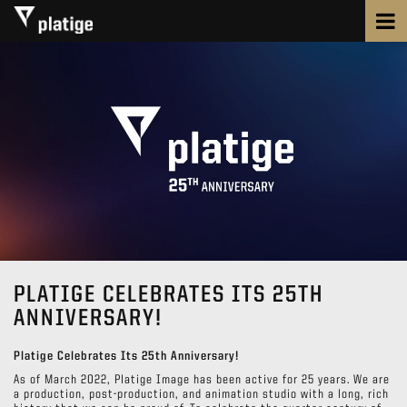
PLATIGE CELEBRATES ITS 25TH
ANNIVERSARY!
Platige Celebrates Its 25th Anniversary!
As of March 2022, Platige Image has been active for 25 years. We are
a production, post-production, and animation studio with a long, rich