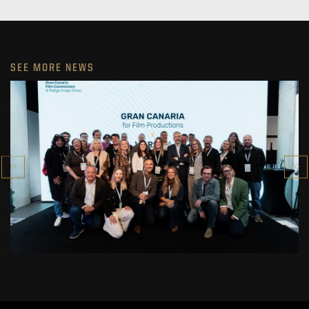
SEE MORE NEWS