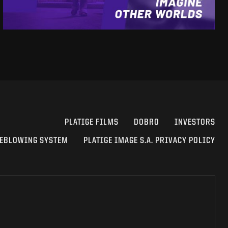
PLATIGE FILMS
DOBRO
INVESTORS
EBLOWING SYSTEM
PLATIGE IMAGE S.A. PRIVACY POLICY