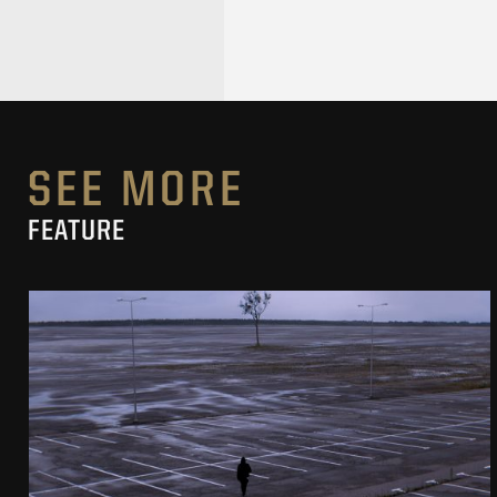
SEE MORE
FEATURE
PIERNIKOWSKI I BRODKA IN „HORYZONT”
MUSIC VIDEO
SEE PROJECT