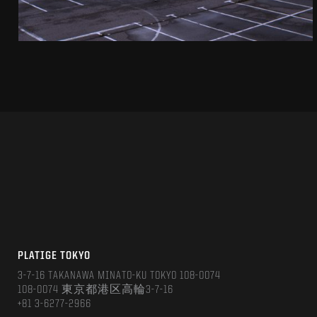
PLATIGE TOKYO
3-7-16 TAKANAWA MINATO-KU TOKYO 108-0074
108-0074 東京都港区高輪3-7-16
+81 3-6277-2966