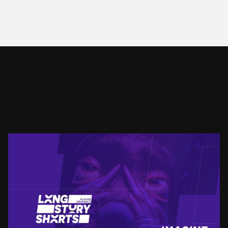
LSS
IMAGINE NEW FORMS
SEE PROJECT