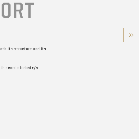
HORT
both its structure and its
 the comic industry’s