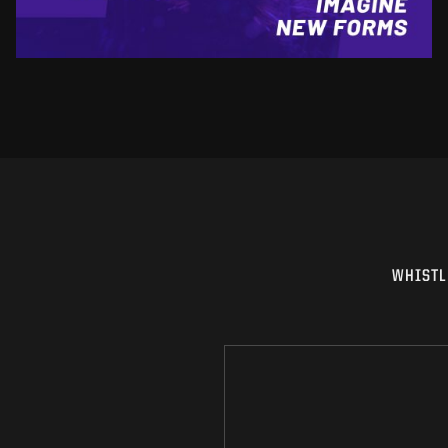
WHISTL