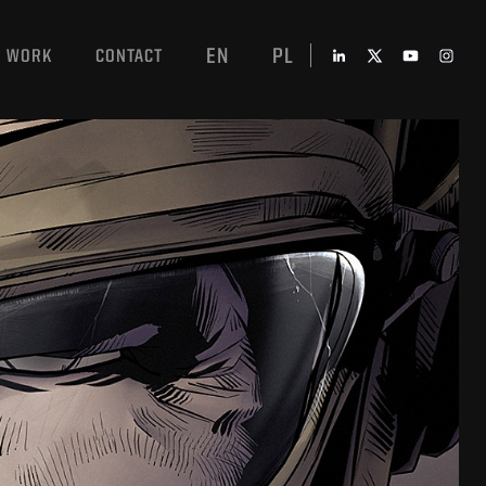
EN
PL
WORK
CONTACT