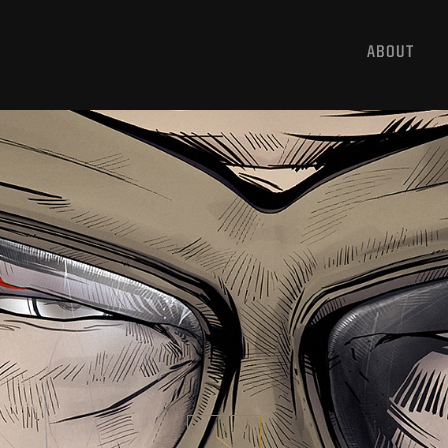
ABOUT