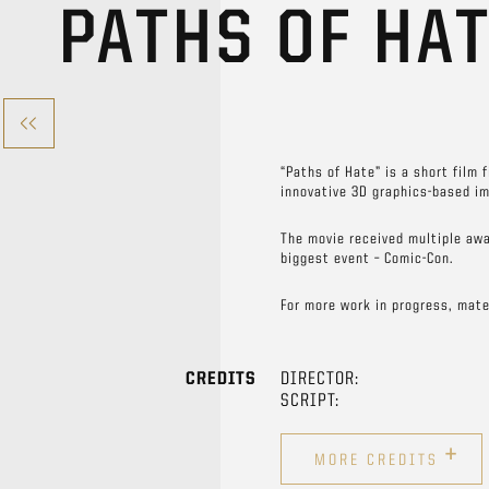
PATHS OF HA
“Paths of Hate” is a short film 
innovative 3D graphics-based im
The movie received multiple awa
biggest event – Comic-Con.
For more work in progress, mate
CREDITS
DIRECTOR:
SCRIPT:
+
MORE CREDITS