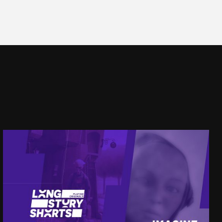
LSS
IMAGINE OTHER WORLDS
SEE PROJECT