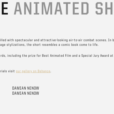
TE
ANIMATED S
filled with spectacular and attractive-looking air-to-air combat scenes. In 
age stylizations, the short resembles a comic book come to life.
rds, including the prize for Best Animated Film and a Special Jury Award at
rials visit
our gallery on Behance
.
DAMIAN NENOW
DAMIAN NENOW