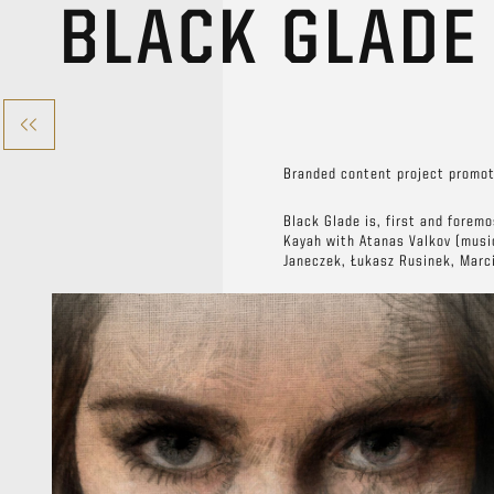
BLACK GLAD
Branded content project promot
Black Glade is, first and forem
Kayah with Atanas Valkov (musi
Janeczek, Łukasz Rusinek, Marc