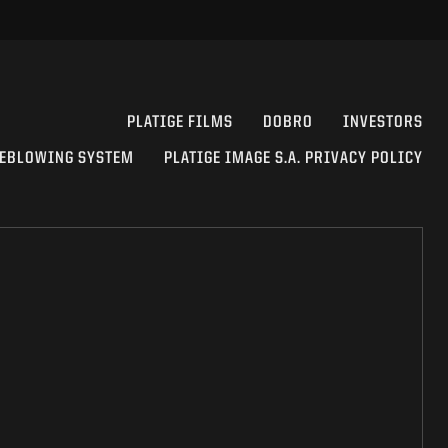
PLATIGE FILMS
DOBRO
INVESTORS
EBLOWING SYSTEM
PLATIGE IMAGE S.A. PRIVACY POLICY