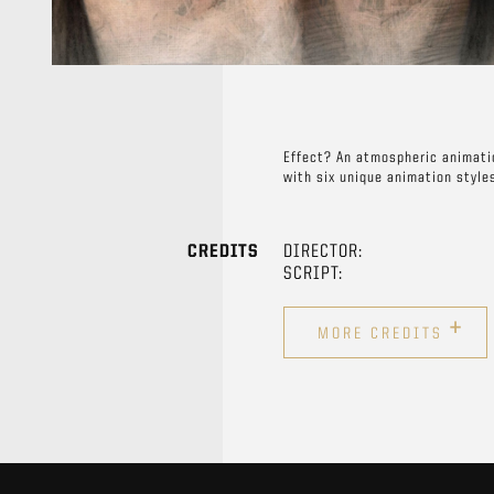
Effect? An atmospheric animatio
with six unique animation style
CREDITS
DIRECTOR:
SCRIPT:
+
MORE CREDITS