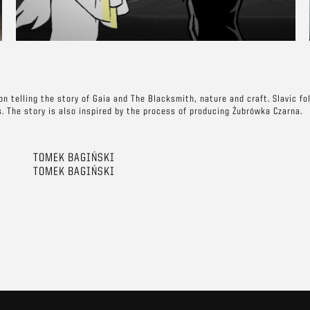
n telling the story of Gaia and The Blacksmith, nature and craft. Slavic fo
s. The story is also inspired by the process of producing Żubrówka Czarna.
TOMEK BAGIŃSKI
TOMEK BAGIŃSKI