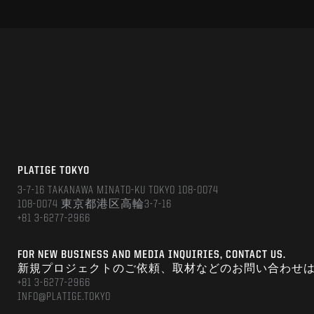
PLATIGE TOKYO
3-7-16 TAKANAWA MINATO-KU TOKYO 108-0074
108-0074 東京都港区高輪3-7-16
+81 3-6277-2966
FOR NEW BUSINESS AND MEDIA INQUIRIES, CONTACT US.
新規プロジェクトのご依頼、取材などのお問い合わせ
+81 3-6277-2966
INFO@PLATIGE.TOKYO