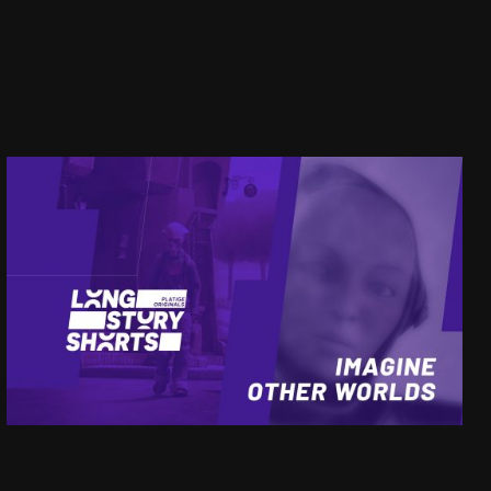
LSS
IMAGINE OTHER WORLDS
SEE PROJECT