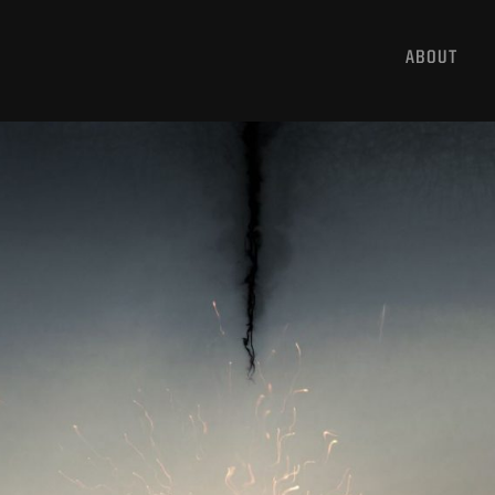
ABOUT