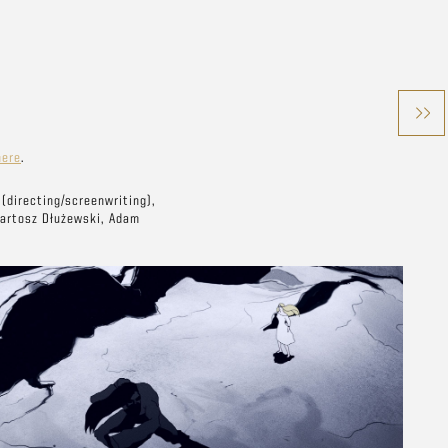
here
.
(directing/screenwriting),
Bartosz Dłużewski, Adam