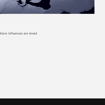
lklore influences are mixed