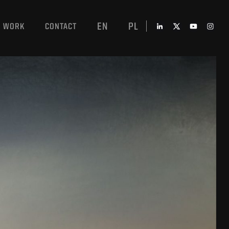
EN
PL
WORK
CONTACT