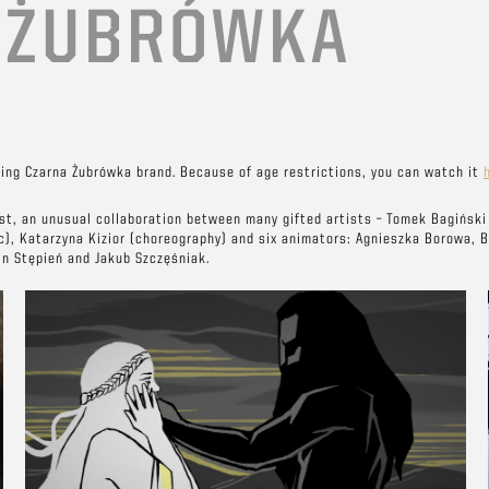
E
ŻUBRÓWKA
ing Czarna Żubrówka brand. Because of age restrictions, you can watch it
ost, an unusual collaboration between many gifted artists – Tomek Bagiński 
c), Katarzyna Kizior (choreography) and six animators: Agnieszka Borowa, 
in Stępień and Jakub Szczęśniak.