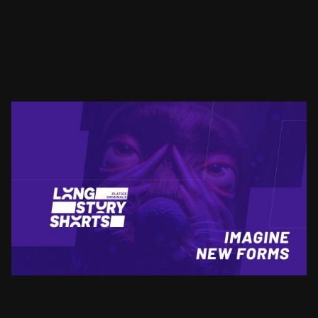
LSS
IMAGINE NEW FORMS
SEE PROJECT