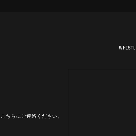
WHISTL
はこちらにご連絡ください。