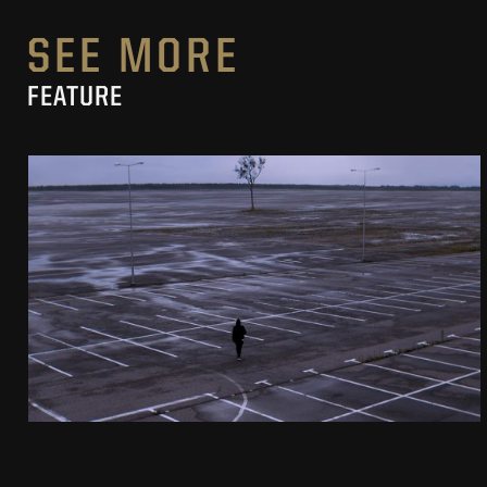
SEE MORE
FEATURE
PIERNIKOWSKI I BRODKA IN „HORYZONT”
MUSIC VIDEO
SEE PROJECT