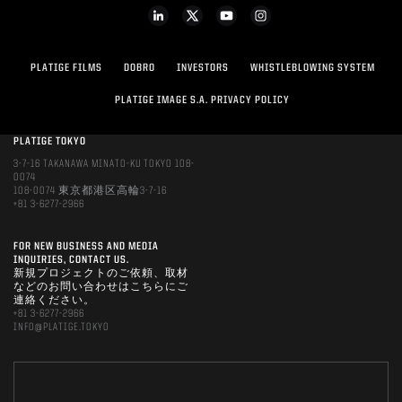
PLATIGE FILMS
DOBRO
INVESTORS
WHISTLEBLOWING SYSTEM
PLATIGE IMAGE S.A. PRIVACY POLICY
PLATIGE TOKYO
3-7-16 TAKANAWA MINATO-KU TOKYO 108-
0074
108-0074 東京都港区高輪3-7-16
+81 3-6277-2966
FOR NEW BUSINESS AND MEDIA
INQUIRIES, CONTACT US.
新規プロジェクトのご依頼、取材
などのお問い合わせはこちらにご
連絡ください。
+81 3-6277-2966
INFO@PLATIGE.TOKYO