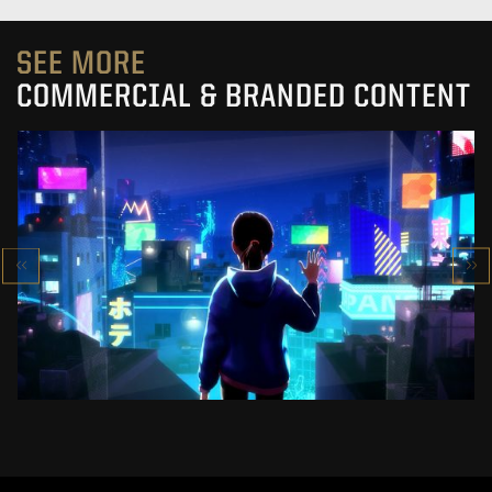
SEE MORE
COMMERCIAL & BRANDED CONTENT
SK-II STUDIO: VS SERIES
AN ANIMATED ANTHOLOGY
SEE PROJECT