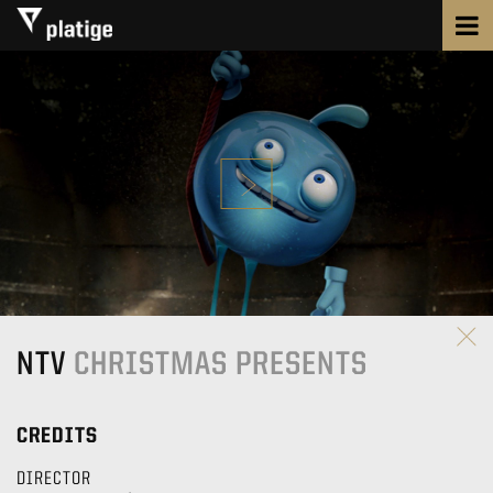
NTV
CHRISTMAS PRESENTS
CREDITS
DIRECTOR