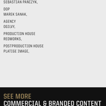
SEBASTIAN PAŃCZYK,
DOP
MAREK SANAK,
AGENCY
OGILVY,
PRODUCTION HOUSE
REDWORKS,
POSTPRODUCTION HOUSE
PLATIGE IMAGE,
SEE MORE
COMMERCIAL & BRANDED CONTENT