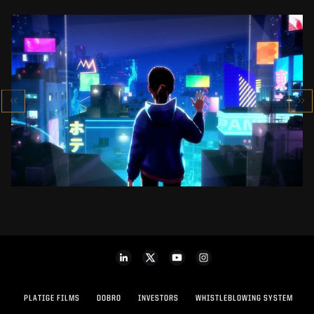
SK-II STUDIO: VS SERIES
AN ANIMATED ANTHOLOGY
SEE PROJECT
PLATIGE FILMS
DOBRO
INVESTORS
WHISTLEBLOWING SYSTEM