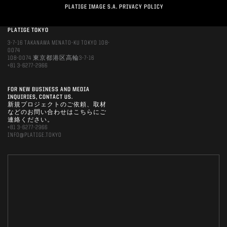
PLATIGE IMAGE S.A. PRIVACY POLICY
PLATIGE TOKYO
3-7-16 TAKANAWA MINATO-KU TOKYO 108-
0074
108-0074 東京都港区高輪3-7-16
+81 3-6277-2966
FOR NEW BUSINESS AND MEDIA
INQUIRIES, CONTACT US.
新規プロジェクトのご依頼、取材
などのお問い合わせはこちらにご
連絡ください。
+81 3-6277-2966
INFO@PLATIGE.TOKYO