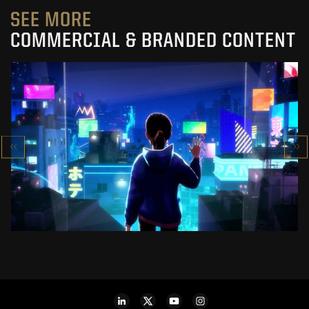
SEE MORE
COMMERCIAL & BRANDED CONTENT
SK-II STUDIO: VS SERIES
AN ANIMATED ANTHOLOGY
SEE PROJECT