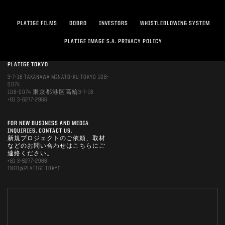
PLATIGE FILMS
DOBRO
INVESTORS
WHISTLEBLOWING SYSTEM
PLATIGE IMAGE S.A. PRIVACY POLICY
PLATIGE TOKYO
3-7-16 TAKANAWA MINATO-KU TOKYO 108-
0074
108-0074 東京都港区高輪3-7-16
+81 3-6277-2966
FOR NEW BUSINESS AND MEDIA
INQUIRIES, CONTACT US.
新規プロジェクトのご依頼、取材
などのお問い合わせはこちらにご
連絡ください。
+81 3-6277-2966
INFO@PLATIGE.TOKYO