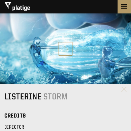
LISTERINE
STORM
CREDITS
DIRECTOR