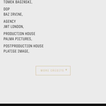
TOMEK BAGIŃSKI,
DOP
BAZ IRVINE,
AGENCY
JWT LONDON,
PRODUCTION HOUSE
PALMA PICTURES,
POSTPRODUCTION HOUSE
PLATIGE IMAGE,
+
MORE CREDITS