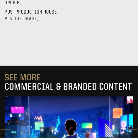
OPUS B,
POSTPRODUCTION HOUSE
PLATIGE IMAGE,
SEE MORE
COMMERCIAL & BRANDED CONTENT
SK-II STUDIO: VS SERIES
AN ANIMATED ANTHOLOGY