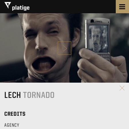
LECH
TORNADO
CREDITS
AGENCY