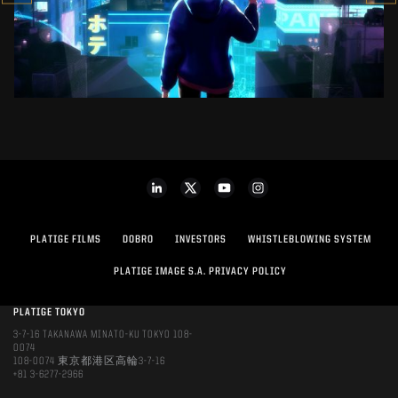
SEE PROJECT
PLATIGE FILMS
DOBRO
INVESTORS
WHISTLEBLOWING SYSTEM
PLATIGE IMAGE S.A. PRIVACY POLICY
PLATIGE TOKYO
3-7-16 TAKANAWA MINATO-KU TOKYO 108-
0074
108-0074 東京都港区高輪3-7-16
+81 3-6277-2966