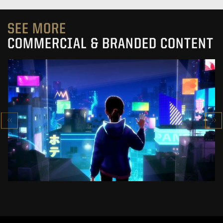
SEE MORE
COMMERCIAL & BRANDED CONTENT
SK-II STUDIO: VS SERIES
AN ANIMATED ANTHOLOGY
SEE PROJECT