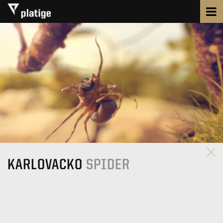
KARLOVACKO
SPIDER