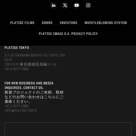
PLATIGE FILMS
DOBRO
INVESTORS
WHISTLEBLOWING SYSTEM
PLATIGE IMAGE S.A. PRIVACY POLICY
PLATIGE TOKYO
3-7-16 TAKANAWA MINATO-KU TOKYO 108-
0074
108-0074 東京都港区高輪3-7-16
+81 3-6277-2966
FOR NEW BUSINESS AND MEDIA
INQUIRIES, CONTACT US.
新規プロジェクトのご依頼、取材
などのお問い合わせはこちらにご
連絡ください。
+81 3-6277-2966
INFO@PLATIGE.TOKYO