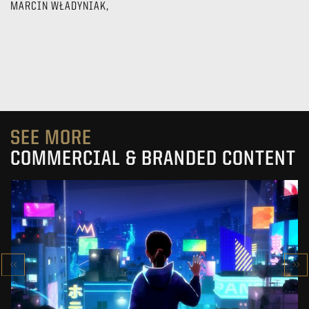
MARCIN WŁADYNIAK,
SEE MORE
COMMERCIAL & BRANDED CONTENT
SK-II STUDIO: VS SERIES
AN ANIMATED ANTHOLOGY
SEE PROJECT