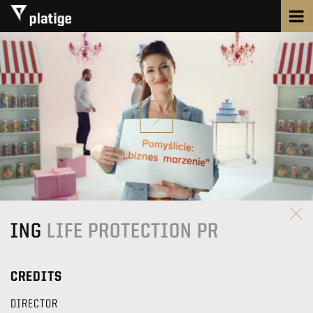
ING
LIFE PROTECTION PR
CREDITS
DIRECTOR