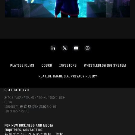
PLATIGE FILMS
DOBRO
INVESTORS
WHISTLEBLOWING SYSTEM
PLATIGE IMAGE S.A. PRIVACY POLICY
PLATIGE TOKYO
3-7-16 TAKANAWA MINATO-KU TOKYO 108-
0074
108-0074 東京都港区高輪3-7-16
+81 3-6277-2966
FOR NEW BUSINESS AND MEDIA
INQUIRIES, CONTACT US.
新規プロジェクトのご依頼、取材