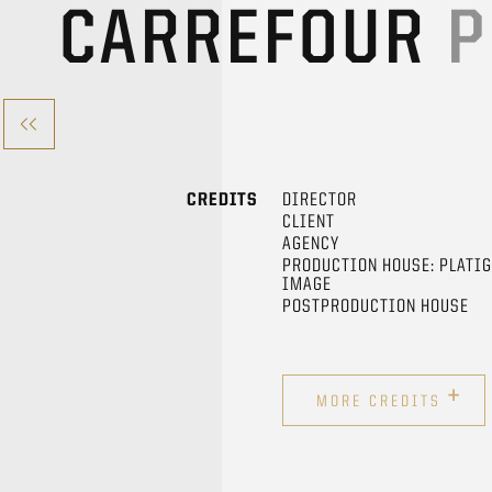
CARREFOUR
P
CREDITS
DIRECTOR
CLIENT
AGENCY
PRODUCTION HOUSE: PLATI
IMAGE
POSTPRODUCTION HOUSE
+
MORE CREDITS