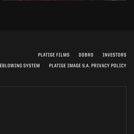
PLATIGE FILMS
DOBRO
INVESTORS
EBLOWING SYSTEM
PLATIGE IMAGE S.A. PRIVACY POLICY