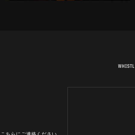
WHISTL
はこちらにご連絡ください。