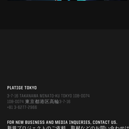
PLATIGE TOKYO
3-7-16 TAKANAWA MINATO-KU TOKYO 108-0074
108-0074 東京都港区高輪3-7-16
+81 3-6277-2966
FOR NEW BUSINESS AND MEDIA INQUIRIES, CONTACT US.
新規プロジェクトのご依頼、取材などのお問い合わせ