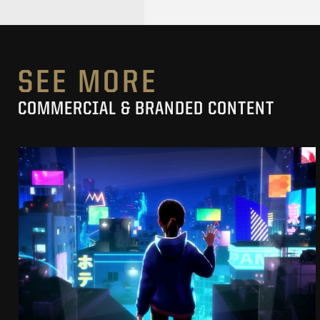
SEE MORE
COMMERCIAL & BRANDED CONTENT
SK-II STUDIO: VS SERIES
AN ANIMATED ANTHOLOGY
SEE PROJECT