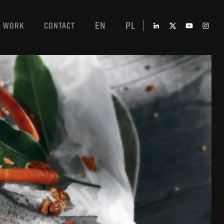
EN
PL
WORK
CONTACT