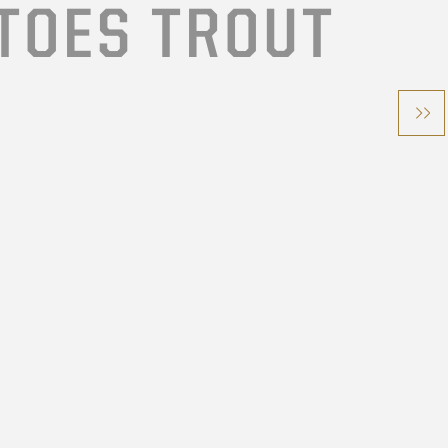
TOES TROUT