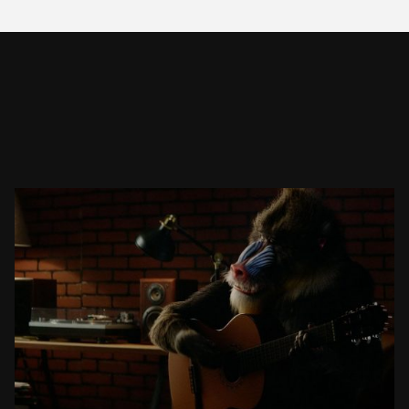
TAJAWAL – TRAVEL. BRING BACK YOU.
COMMERCIAL
SEE PROJECT