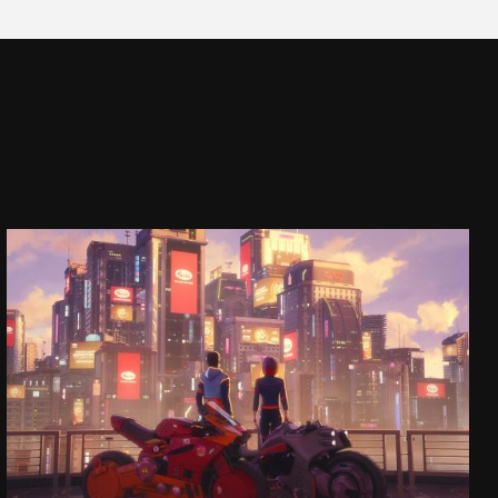
SASA
COMMERCIAL
SEE PROJECT