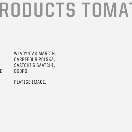
RODUCTS TOMA
WLADYNIAK MARCIN,
CARREFOUR POLSKA,
SAATCHI & SAATCHI,
GE
DOBRO,
PLATIGE IMAGE,