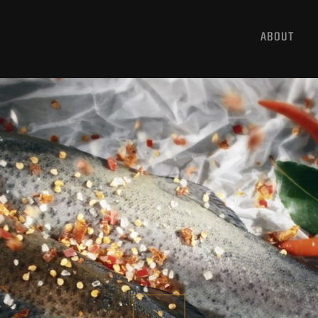
ABOUT