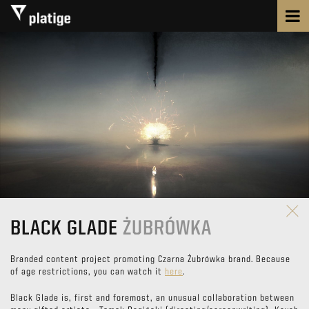
BLACK GLADE
ŻUBRÓWKA
Branded content project promoting Czarna Żubrówka brand. Because
of age restrictions, you can watch it
here
.
Black Glade is, first and foremost, an unusual collaboration between