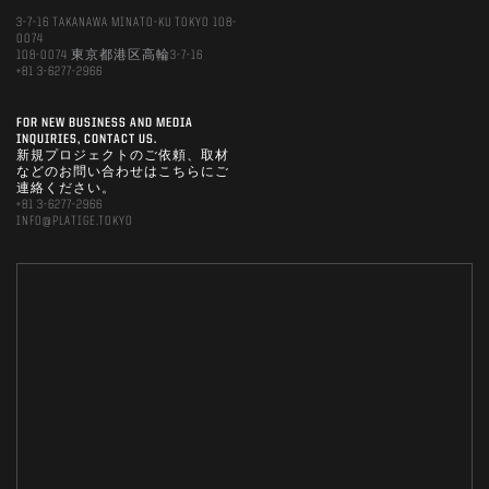
3-7-16 TAKANAWA MINATO-KU TOKYO 108-
0074
108-0074 東京都港区高輪3-7-16
+81 3-6277-2966
FOR NEW BUSINESS AND MEDIA
INQUIRIES, CONTACT US.
新規プロジェクトのご依頼、取材
などのお問い合わせはこちらにご
連絡ください。
+81 3-6277-2966
INFO@PLATIGE.TOKYO