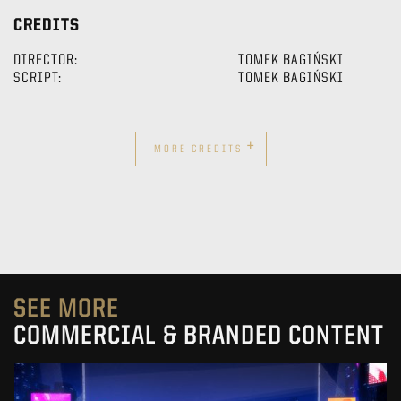
CREDITS
DIRECTOR:
TOMEK BAGIŃSKI
SCRIPT:
TOMEK BAGIŃSKI
+
MORE CREDITS
SEE MORE
COMMERCIAL & BRANDED CONTENT