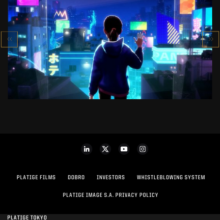
SK-II STUDIO: VS SERIES
AN ANIMATED ANTHOLOGY
SEE PROJECT
PLATIGE FILMS
DOBRO
INVESTORS
WHISTLEBLOWING SYSTEM
PLATIGE IMAGE S.A. PRIVACY POLICY
PLATIGE TOKYO