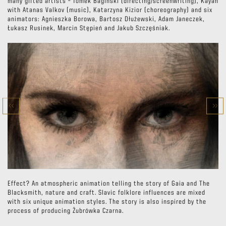
many gifted artists – Tomek Bagiński (directing/screenwriting), Kayah
with Atanas Valkov (music), Katarzyna Kizior (choreography) and six
animators: Agnieszka Borowa, Bartosz Dłużewski, Adam Janeczek,
Łukasz Rusinek, Marcin Stępień and Jakub Szczęśniak.
Effect? An atmospheric animation telling the story of Gaia and The
Blacksmith, nature and craft. Slavic folklore influences are mixed
with six unique animation styles. The story is also inspired by the
process of producing Żubrówka Czarna.